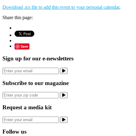
Download .ics file to add this event to your personal calendar
.
Share this page:
Save
Sign up for our e-newsletters
Subscribe to our magazine
Request a media kit
Follow us