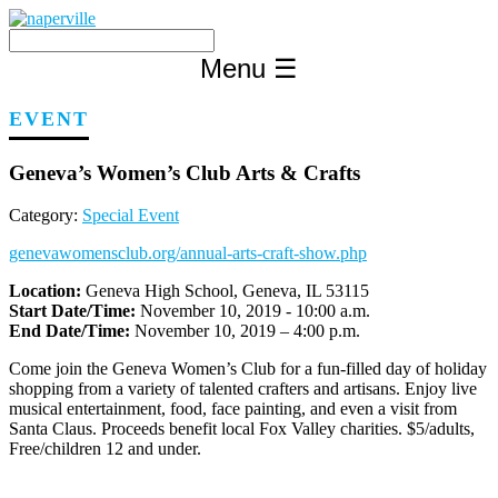
Skip
to
content
Menu
☰
EVENT
Geneva’s Women’s Club Arts & Crafts
Category:
Special Event
genevawomensclub.org/annual-arts-craft-show.php
Location:
Geneva High School, Geneva, IL 53115
Start Date/Time:
November 10, 2019 - 10:00 a.m.
End Date/Time:
November 10, 2019 – 4:00 p.m.
Come join the Geneva Women’s Club for a fun-filled day of holiday
shopping from a variety of talented crafters and artisans. Enjoy live
musical entertainment, food, face painting, and even a visit from
Santa Claus. Proceeds benefit local Fox Valley charities. $5/adults,
Free/children 12 and under.