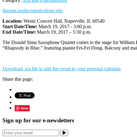
Category:
Arts and Entertainment
finearts.northcentralcollege.edu
Location:
Wentz Concert Hall, Naperville, IL 60540
Start Date/Time:
March 19, 2017 - 3:00 p.m.
End Date/Time:
March 19, 2017 – 5:30 p.m.
The Donald Sinta Saxophone Quartet comes to the stage for William 
“Rhapsody in Blue,” featuring pianist Fei-Fei Dong. Balcony and main
Download .ics file to add this event to your personal calendar
.
Share this page:
Save
Sign up for our e-newsletters