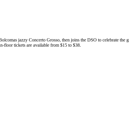
Bolcomas jazzy Concerto Grosso, then joins the DSO to celebrate the
-floor tickets are available from $15 to $38.