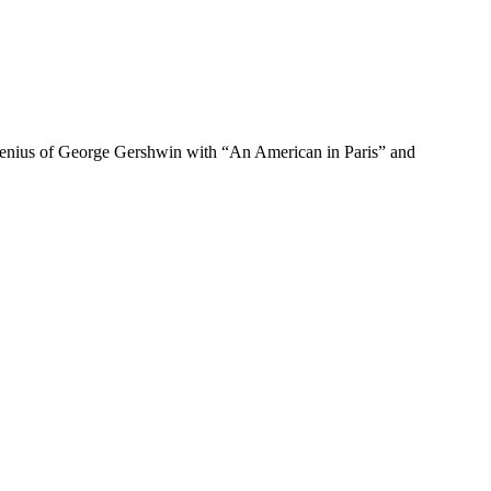
 genius of George Gershwin with “An American in Paris” and