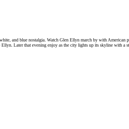
, white, and blue nostalgia. Watch Glen Ellyn march by with American p
lyn. Later that evening enjoy as the city lights up its skyline with a s