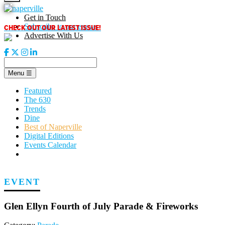
Skip
to
Get in Touch
content
CHECK OUT OUR LATEST ISSUE!
Subscribe to our enews
Advertise With Us
Menu
☰
Featured
The 630
Trends
Dine
Best of Naperville
Digital Editions
Events Calendar
EVENT
Glen Ellyn Fourth of July Parade & Fireworks