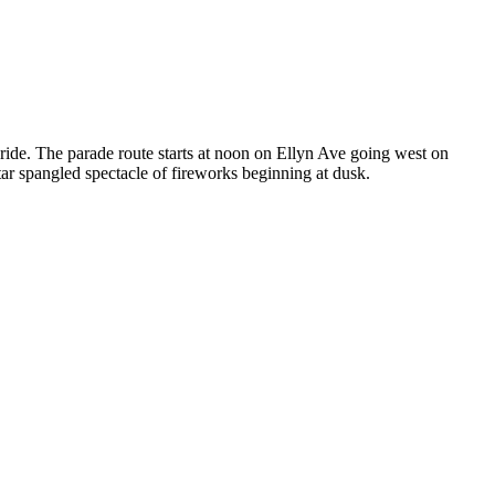
ride. The parade route starts at noon on Ellyn Ave going west on
tar spangled spectacle of fireworks beginning at dusk.