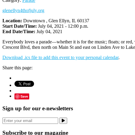
Category:
Parade
glenellyn4thofjuly.org
Location:
Downtown , Glen Ellyn, IL 60137
Start Date/Time:
July 04, 2021 - 12:00 p.m.
End Date/Time:
July 04, 2021
Everybody loves a parade—whether it is for the music; floats; or red
Crescent Blvd, then north on Main St and east on Linden Ave to Lake El
Download .ics file to add this event to your personal calendar
.
Share this page:
Save
Sign up for our e-newsletters
Subscribe to our magazine