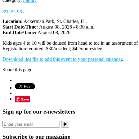
Category:
Family
gepark.org
Location:
Ackerman Park, St. Charles, IL .
Start Date/Time:
August 08, 2026 - 8:30 a.m.
End Date/Time:
August 08, 2026
Kids ages 4 to 10 will be doused from head to toe in an assortment of 
Registration required. $30/resident; $42/nonresident.
Download .ics file to add this event to your personal calendar
.
Share this page:
Save
Sign up for our e-newsletters
Subscribe to our magazine