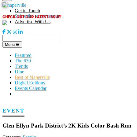
Skip
to
Get in Touch
content
CHECK OUT OUR LATEST ISSUE!
Subscribe to our enews
Advertise With Us
Menu
☰
Featured
The 630
Trends
Dine
Best of Naperville
Digital Editions
Events Calendar
EVENT
Glen Ellyn Park District’s 2K Kids Color Bash Run