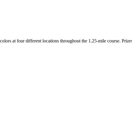
colors at four different locations throughout the 1.25-mile course. Priz