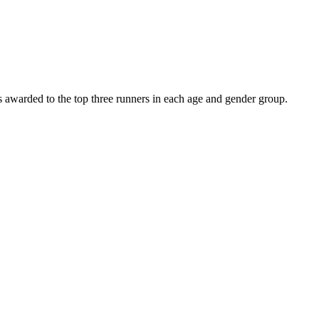
es awarded to the top three runners in each age and gender group.