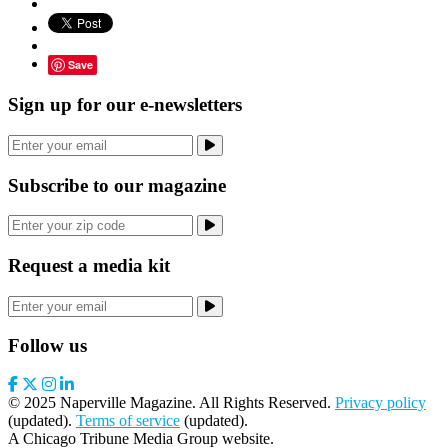
Save
Sign up for our e-newsletters
Subscribe to our magazine
Request a media kit
Follow us
© 2025 Naperville Magazine. All Rights Reserved.
Privacy policy
(updated).
Terms of service
(updated).
A Chicago Tribune Media Group website.