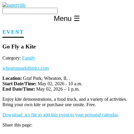
Skip
to
content
Menu
☰
EVENT
Go Fly a Kite
Category:
Family
wheatonparkdistrict.com
Location:
Graf Park, Wheaton, IL .
Start Date/Time:
May 02, 2026 - 10 a.m.
End Date/Time:
May 02, 2026 – 1 p.m.
Enjoy kite demonstrations, a food truck, and a variety of activities.
Bring your own kite or purchase one onsite. Free.
Download .ics file to add this event to your personal calendar
.
Share this page: