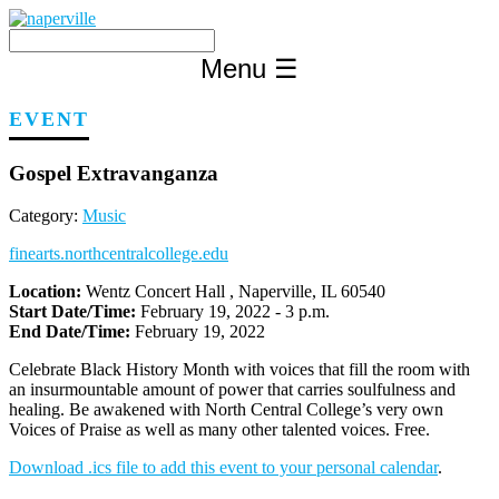
Skip
to
content
Menu
☰
EVENT
Gospel Extravanganza
Category:
Music
finearts.northcentralcollege.edu
Location:
Wentz Concert Hall , Naperville, IL 60540
Start Date/Time:
February 19, 2022 - 3 p.m.
End Date/Time:
February 19, 2022
Celebrate Black History Month with voices that fill the room with
an insurmountable amount of power that carries soulfulness and
healing. Be awakened with North Central College’s very own
Voices of Praise as well as many other talented voices. Free.
Download .ics file to add this event to your personal calendar
.