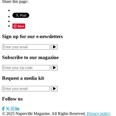
Share this page:
Save
Sign up for our e-newsletters
Subscribe to our magazine
Request a media kit
Follow us
© 2025 Naperville Magazine. All Rights Reserved.
Privacy policy