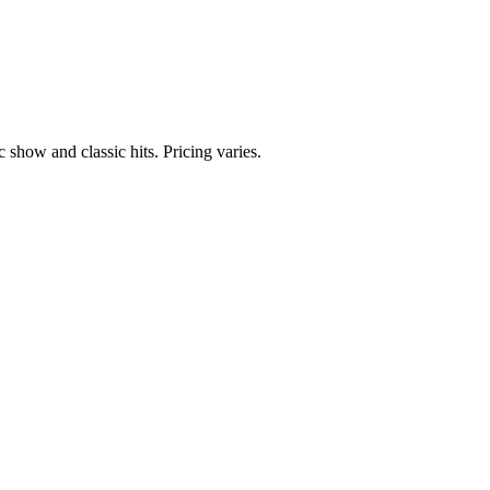
 show and classic hits. Pricing varies.