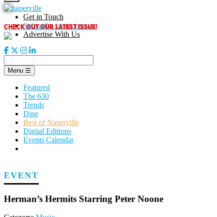
Skip
to
Get in Touch
content
CHECK OUT OUR LATEST ISSUE!
Subscribe to our enews
Advertise With Us
Menu
☰
Featured
The 630
Trends
Dine
Best of Naperville
Digital Editions
Events Calendar
EVENT
Herman’s Hermits Starring Peter Noone