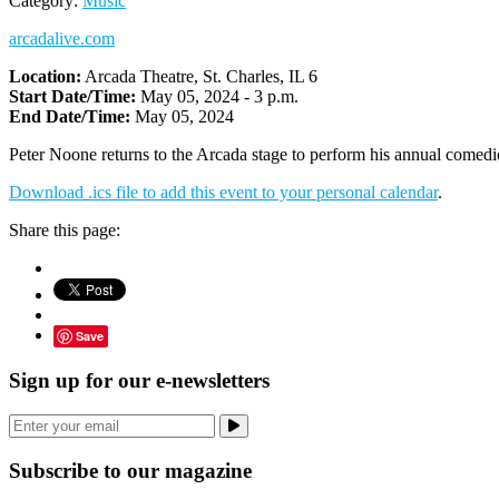
Category:
Music
arcadalive.com
Location:
Arcada Theatre, St. Charles, IL 6
Start Date/Time:
May 05, 2024 - 3 p.m.
End Date/Time:
May 05, 2024
Peter Noone returns to the Arcada stage to perform his annual comedic
Download .ics file to add this event to your personal calendar
.
Share this page:
Save
Sign up for our e-newsletters
Subscribe to our magazine