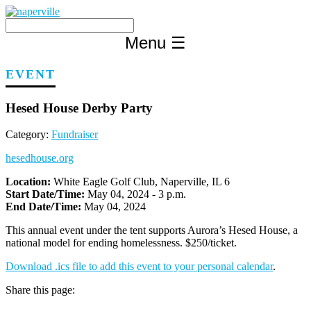
Skip
to
content
Menu
☰
EVENT
Hesed House Derby Party
Category:
Fundraiser
hesedhouse.org
Location:
White Eagle Golf Club, Naperville, IL 6
Start Date/Time:
May 04, 2024 - 3 p.m.
End Date/Time:
May 04, 2024
This annual event under the tent supports Aurora’s Hesed House, a
national model for ending homelessness. $250/ticket.
Download .ics file to add this event to your personal calendar
.
Share this page: