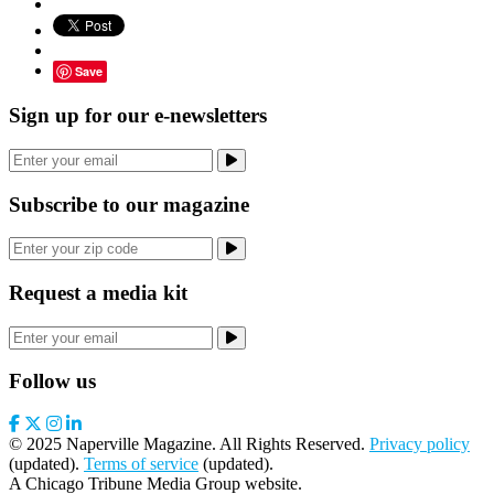
Save
Sign up for our e-newsletters
Subscribe to our magazine
Request a media kit
Follow us
© 2025 Naperville Magazine. All Rights Reserved.
Privacy policy
(updated).
Terms of service
(updated).
A Chicago Tribune Media Group website.