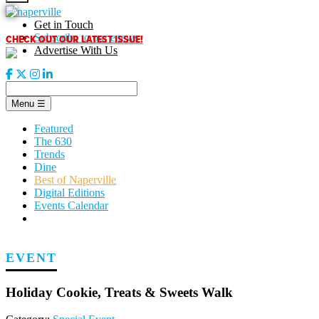
Skip
to
Get in Touch
content
CHECK OUT OUR LATEST ISSUE!
Subscribe to our enews
Advertise With Us
Menu
☰
Featured
The 630
Trends
Dine
Best of Naperville
Digital Editions
Events Calendar
EVENT
Holiday Cookie, Treats & Sweets Walk