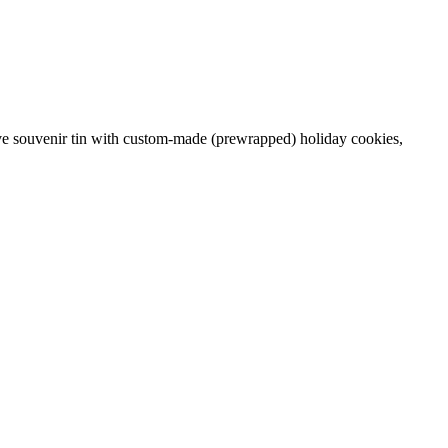
tive souvenir tin with custom-made (prewrapped) holiday cookies,