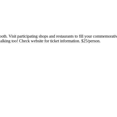
ooth. Visit participating shops and restaurants to fill your commemora
alking too! Check website for ticket information. $25/person.