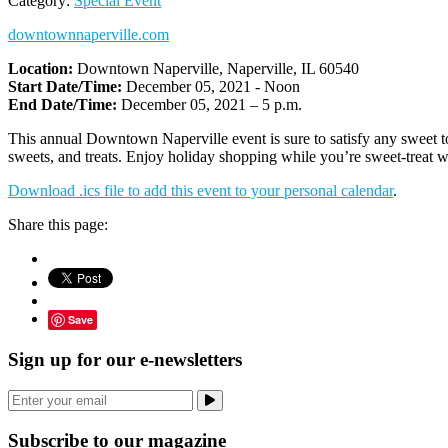
Category:
Special Event
downtownnaperville.com
Location:
Downtown Naperville, Naperville, IL 60540
Start Date/Time:
December 05, 2021 - Noon
End Date/Time:
December 05, 2021 – 5 p.m.
This annual Downtown Naperville event is sure to satisfy any sweet t
sweets, and treats. Enjoy holiday shopping while you’re sweet-treat w
Download .ics file to add this event to your personal calendar
.
Share this page:
Save
Sign up for our e-newsletters
Subscribe to our magazine