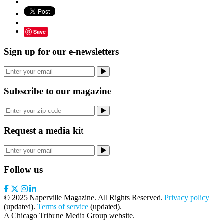
Save
Sign up for our e-newsletters
Subscribe to our magazine
Request a media kit
Follow us
© 2025 Naperville Magazine. All Rights Reserved.
Privacy policy
(updated).
Terms of service
(updated).
A Chicago Tribune Media Group website.