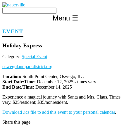
Skip
to
content
Menu
☰
EVENT
Holiday Express
Category:
Special Event
oswegolandparkdistrict.org
Location:
South Point Center, Oswego, IL .
Start Date/Time:
December 12, 2025 - times vary
End Date/Time:
December 14, 2025
Experience a magical journey with Santa and Mrs. Claus. Times
vary. $25/resident; $35/nonresident.
Download .ics file to add this event to your personal calendar
.
Share this page: