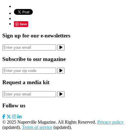
Save
Sign up for our e-newsletters
Subscribe to our magazine
Request a media kit
Follow us
© 2025 Naperville Magazine. All Rights Reserved.
Privacy policy
(updated).
Terms of service
(updated).