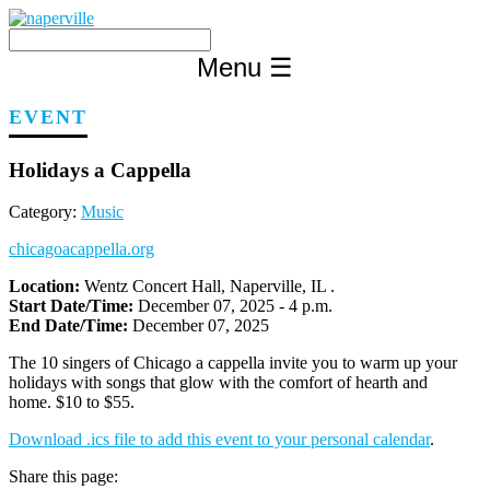
Skip
to
content
Menu
☰
EVENT
Holidays a Cappella
Category:
Music
chicagoacappella.org
Location:
Wentz Concert Hall, Naperville, IL .
Start Date/Time:
December 07, 2025 - 4 p.m.
End Date/Time:
December 07, 2025
The 10 singers of Chicago a cappella invite you to warm up your
holidays with songs that glow with the comfort of hearth and
home. $10 to $55.
Download .ics file to add this event to your personal calendar
.
Share this page: