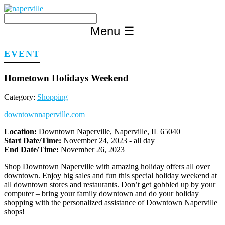
Skip
to
content
Menu
☰
EVENT
Hometown Holidays Weekend
Category:
Shopping
downtownnaperville.com
Location:
Downtown Naperville, Naperville, IL 65040
Start Date/Time:
November 24, 2023 - all day
End Date/Time:
November 26, 2023
Shop Downtown Naperville with amazing holiday offers all over
downtown. Enjoy big sales and fun this special holiday weekend at
all downtown stores and restaurants. Don’t get gobbled up by your
computer – bring your family downtown and do your holiday
shopping with the personalized assistance of Downtown Naperville
shops!