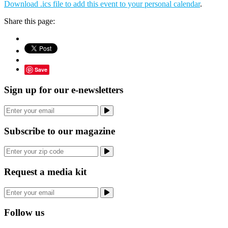
Download .ics file to add this event to your personal calendar
.
Share this page:
Save
Sign up for our e-newsletters
Subscribe to our magazine
Request a media kit
Follow us