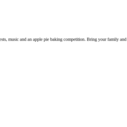
ts, music and an apple pie baking competition. Bring your family and y