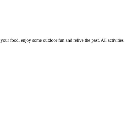
our food, enjoy some outdoor fun and relive the past. All activities