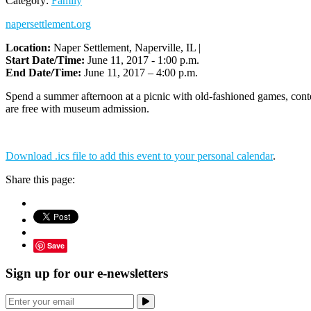
Category:
Family
napersettlement.org
Location:
Naper Settlement, Naperville, IL |
Start Date/Time:
June 11, 2017 - 1:00 p.m.
End Date/Time:
June 11, 2017 – 4:00 p.m.
Spend a summer afternoon at a picnic with old-fashioned games, contes
are free with museum admission.
Download .ics file to add this event to your personal calendar
.
Share this page:
Save
Sign up for our e-newsletters