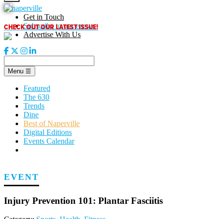
Skip
to
Get in Touch
content
CHECK OUT OUR LATEST ISSUE!
Subscribe to our enews
Advertise With Us
Menu
☰
Featured
The 630
Trends
Dine
Best of Naperville
Digital Editions
Events Calendar
EVENT
Injury Prevention 101: Plantar Fasciitis