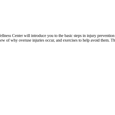
ess Center will introduce you to the basic steps in injury prevention 
ew of why overuse injuries occur, and exercises to help avoid them. The