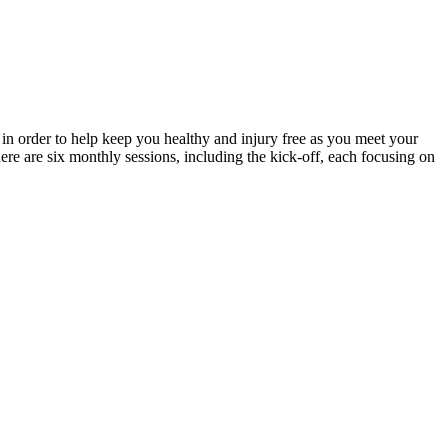
in order to help keep you healthy and injury free as you meet your
re are six monthly sessions, including the kick-off, each focusing on