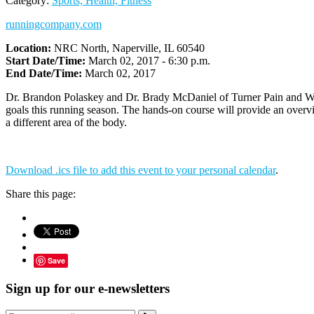
Category:
Sports, Health, Fitness
runningcompany.com
Location:
NRC North, Naperville, IL 60540
Start Date/Time:
March 02, 2017 - 6:30 p.m.
End Date/Time:
March 02, 2017
Dr. Brandon Polaskey and Dr. Brady McDaniel of Turner Pain and Welln
goals this running season. The hands-on course will provide an overvi
a different area of the body.
Download .ics file to add this event to your personal calendar
.
Share this page:
Save
Sign up for our e-newsletters