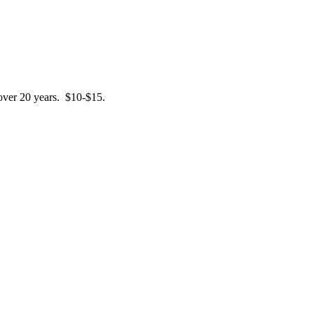
 over 20 years. $10-$15.