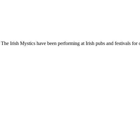
! The Irish Mystics have been performing at Irish pubs and festivals for