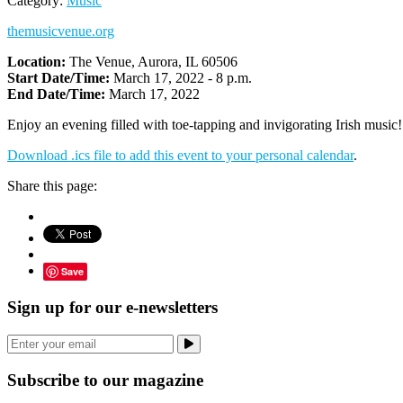
Category:
Music
themusicvenue.org
Location:
The Venue, Aurora, IL 60506
Start Date/Time:
March 17, 2022 - 8 p.m.
End Date/Time:
March 17, 2022
Enjoy an evening filled with toe-tapping and invigorating Irish music
Download .ics file to add this event to your personal calendar
.
Share this page:
Save
Sign up for our e-newsletters
Subscribe to our magazine