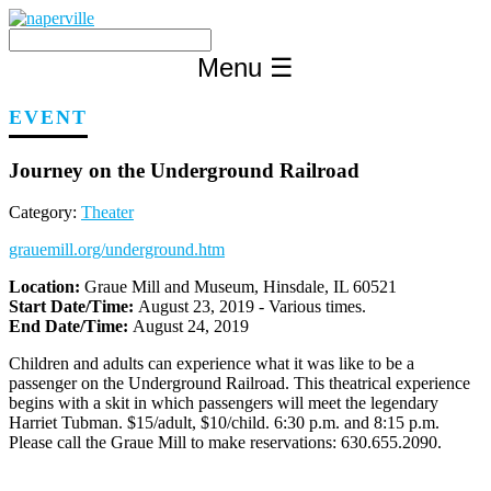
Skip
to
content
Menu
☰
EVENT
Journey on the Underground Railroad
Category:
Theater
grauemill.org/underground.htm
Location:
Graue Mill and Museum, Hinsdale, IL 60521
Start Date/Time:
August 23, 2019 - Various times.
End Date/Time:
August 24, 2019
Children and adults can experience what it was like to be a
passenger on the Underground Railroad. This theatrical experience
begins with a skit in which passengers will meet the legendary
Harriet Tubman. $15/adult, $10/child. 6:30 p.m. and 8:15 p.m.
Please call the Graue Mill to make reservations: 630.655.2090.