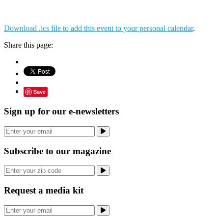
Download .ics file to add this event to your personal calendar
.
Share this page:
Save
Sign up for our e-newsletters
Subscribe to our magazine
Request a media kit