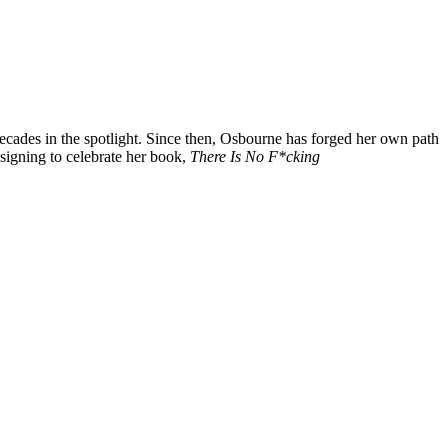
ecades in the spotlight. Since then, Osbourne has forged her own path
 signing to celebrate her book,
There Is No F*cking