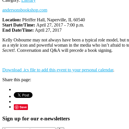
Category:
Literary
andersonsbookshop.com
Location:
Pfeiffer Hall, Naperville, IL 60540
Start Date/Time:
April 27, 2017 - 7:00 p.m.
End Date/Time:
April 27, 2017
Kelly Osbourne may not always have been a typical role model, but no
as a style icon and powerful woman in the media who isn’t afraid to tel
Secret!.
Conversation and Q&A will precede a book signing.
Download .ics file to add this event to your personal calendar
.
Share this page:
Save
Sign up for our e-newsletters