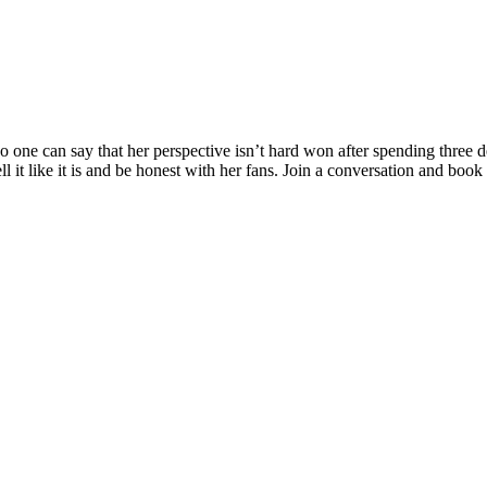
 one can say that her perspective isn’t hard won after spending three d
l it like it is and be honest with her fans. Join a conversation and book