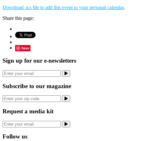
Download .ics file to add this event to your personal calendar
.
Share this page:
Save
Sign up for our e-newsletters
Subscribe to our magazine
Request a media kit
Follow us