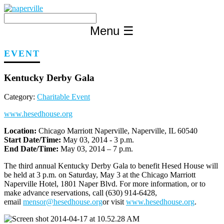
Skip
to
content
Menu
☰
EVENT
Kentucky Derby Gala
Category:
Charitable Event
www.hesedhouse.org
Location:
Chicago Marriott Naperville, Naperville, IL 60540
Start Date/Time:
May 03, 2014 - 3 p.m.
End Date/Time:
May 03, 2014 – 7 p.m.
The third annual Kentucky Derby Gala to benefit Hesed House will
be held at 3 p.m. on Saturday, May 3 at the Chicago Marriott
Naperville Hotel, 1801 Naper Blvd. For more information, or to
make advance reservations, call (630) 914-6428,
email
mensor@hesedhouse.org
or visit
www.hesedhouse.org
.