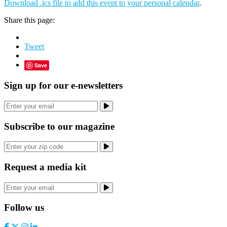
Download .ics file to add this event to your personal calendar
.
Share this page:
Tweet
Save
Sign up for our e-newsletters
Subscribe to our magazine
Request a media kit
Follow us