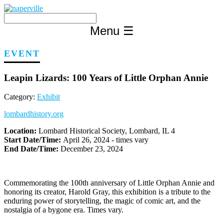
Skip
to
content
Menu
☰
EVENT
Leapin Lizards: 100 Years of Little Orphan Annie
Category:
Exhibit
lombardhistory.org
Location:
Lombard Historical Society, Lombard, IL 4
Start Date/Time:
April 26, 2024 - times vary
End Date/Time:
December 23, 2024
Commemorating the 100th anniversary of Little Orphan Annie and
honoring its creator, Harold Gray, this exhibition is a tribute to the
enduring power of storytelling, the magic of comic art, and the
nostalgia of a bygone era. Times vary.