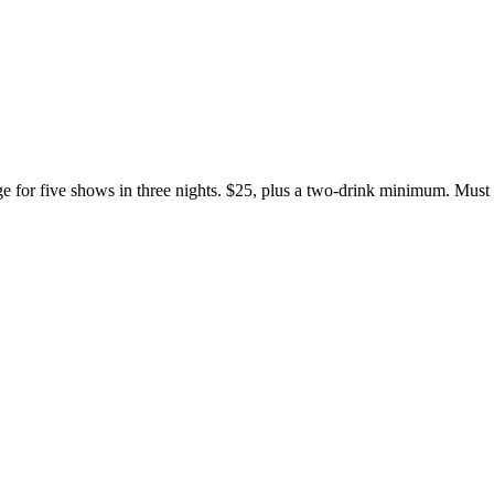
e for five shows in three nights. $25, plus a two-drink minimum. Must 