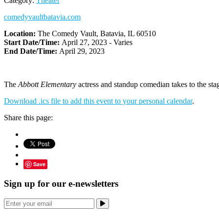
Category:
Theater
comedyvaultbatavia.com
Location:
The Comedy Vault, Batavia, IL 60510
Start Date/Time:
April 27, 2023 - Varies
End Date/Time:
April 29, 2023
The
Abbott Elementary
actress and standup comedian takes to the stag
Download .ics file to add this event to your personal calendar
.
Share this page:
Save
Sign up for our e-newsletters