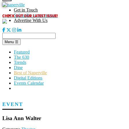
Skip
to
Get in Touch
content
CHECK OUT OUR LATEST ISSUE!
Subscribe to our enews
Advertise With Us
Menu
☰
Featured
The 630
Trends
Dine
Best of Naperville
Digital Editions
Events Calendar
EVENT
Lisa Ann Walter