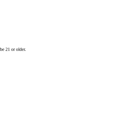
be 21 or older.