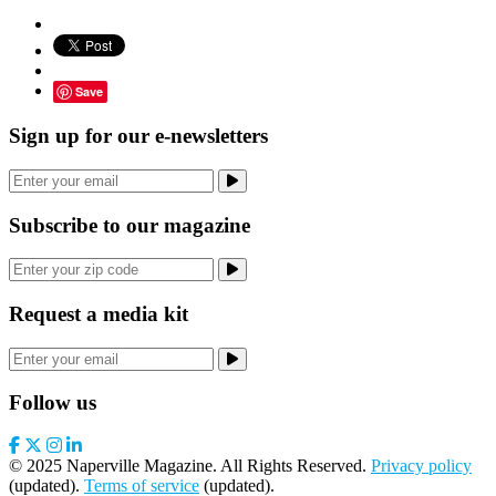
Save
Sign up for our e-newsletters
Subscribe to our magazine
Request a media kit
Follow us
© 2025 Naperville Magazine. All Rights Reserved.
Privacy policy
(updated).
Terms of service
(updated).