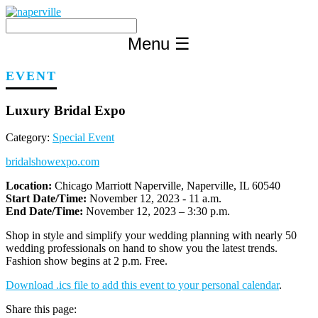
Skip
to
content
Menu
☰
EVENT
Luxury Bridal Expo
Category:
Special Event
bridalshowexpo.com
Location:
Chicago Marriott Naperville, Naperville, IL 60540
Start Date/Time:
November 12, 2023 - 11 a.m.
End Date/Time:
November 12, 2023 – 3:30 p.m.
Shop in style and simplify your wedding planning with nearly 50
wedding professionals on hand to show you the latest trends.
Fashion show begins at 2 p.m. Free.
Download .ics file to add this event to your personal calendar
.
Share this page: