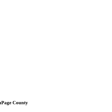
DuPage County