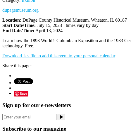
Category:
Exhibit
dupagemuseum.org
Location:
DuPage County Historical Museum, Wheaton, IL 60187
Start Date/Time:
July 15, 2023 - times vary by day
End Date/Time:
April 13, 2024
Learn how the 1893 World’s Columbian Exposition and the 1933 Century
technology. Free.
Download .ics file to add this event to your personal calendar
.
Share this page:
Save
Sign up for our e-newsletters
Subscribe to our magazine