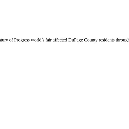
 of Progress world’s fair affected DuPage County residents through adv