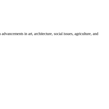
ancements in art, architecture, social issues, agriculture, and