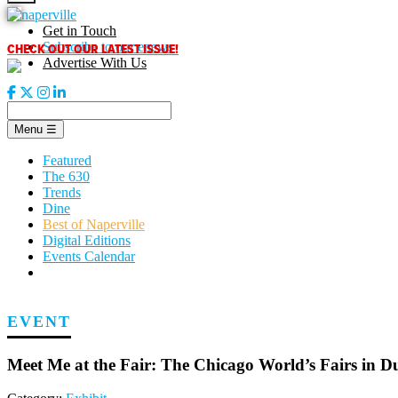
Skip
to
Get in Touch
content
CHECK OUT OUR LATEST ISSUE!
Subscribe to our enews
Advertise With Us
Menu
☰
Featured
The 630
Trends
Dine
Best of Naperville
Digital Editions
Events Calendar
EVENT
Meet Me at the Fair: The Chicago World’s Fairs in 