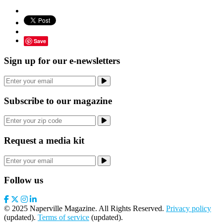
Save
Sign up for our e-newsletters
Subscribe to our magazine
Request a media kit
Follow us
© 2025 Naperville Magazine. All Rights Reserved.
Privacy policy
(updated).
Terms of service
(updated).