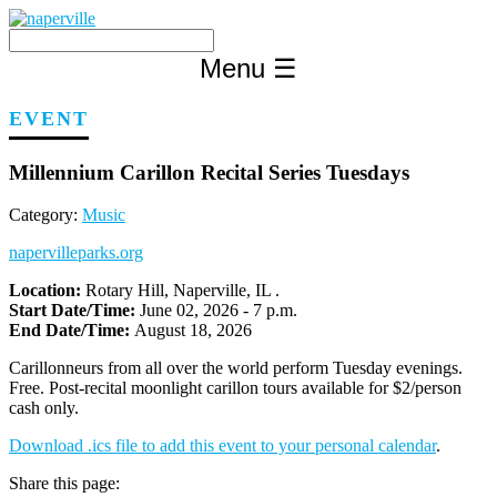
Skip
to
content
Menu
☰
EVENT
Millennium Carillon Recital Series Tuesdays
Category:
Music
napervilleparks.org
Location:
Rotary Hill, Naperville, IL .
Start Date/Time:
June 02, 2026 - 7 p.m.
End Date/Time:
August 18, 2026
Carillonneurs from all over the world perform Tuesday evenings.
Free. Post-recital moonlight carillon tours available for $2/person
cash only.
Download .ics file to add this event to your personal calendar
.
Share this page: