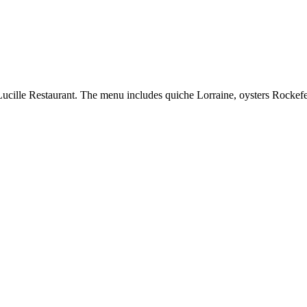
ille Restaurant. The menu includes quiche Lorraine, oysters Rockefell