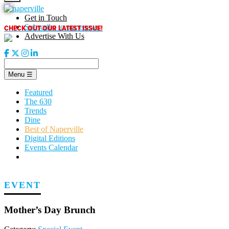
Skip
to
Get in Touch
content
CHECK OUT OUR LATEST ISSUE!
Subscribe to our enews
Advertise With Us
Menu
☰
Featured
The 630
Trends
Dine
Best of Naperville
Digital Editions
Events Calendar
EVENT
Mother’s Day Brunch