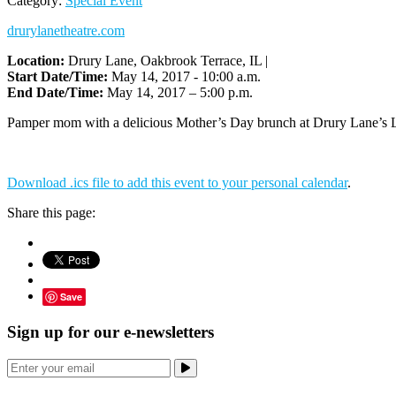
Category:
Special Event
drurylanetheatre.com
Location:
Drury Lane, Oakbrook Terrace, IL |
Start Date/Time:
May 14, 2017 - 10:00 a.m.
End Date/Time:
May 14, 2017 – 5:00 p.m.
Pamper mom with a delicious Mother’s Day brunch at Drury Lane’s Luc
Download .ics file to add this event to your personal calendar
.
Share this page:
Save
Sign up for our e-newsletters