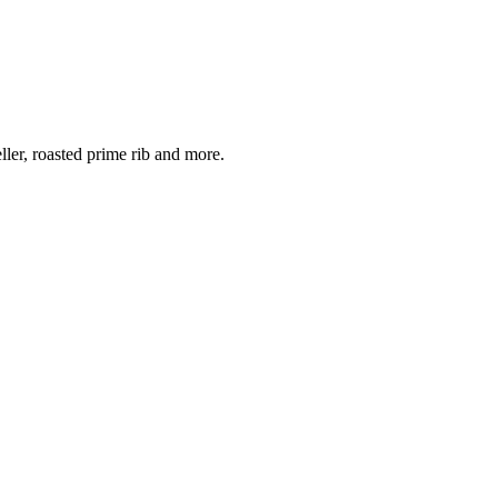
er, roasted prime rib and more.