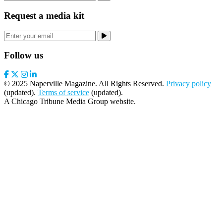
Request a media kit
Follow us
© 2025 Naperville Magazine. All Rights Reserved.
Privacy policy
(updated).
Terms of service
(updated).
A Chicago Tribune Media Group website.