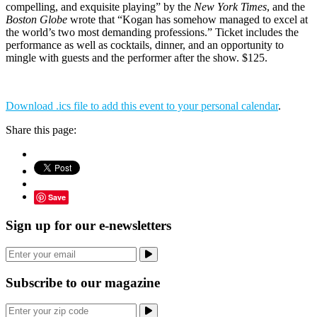
compelling, and exquisite playing” by the
New York Times
, and the
Boston Globe
wrote that “Kogan has somehow managed to excel at
the world’s two most demanding professions.” Ticket includes the
performance as well as cocktails, dinner, and an opportunity to
mingle with guests and the performer after the show. $125.
Download .ics file to add this event to your personal calendar
.
Share this page:
Save
Sign up for our e-newsletters
Subscribe to our magazine