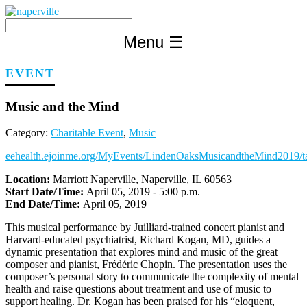
Skip
to
content
Menu
☰
EVENT
Music and the Mind
Category:
Charitable Event
,
Music
eehealth.ejoinme.org/MyEvents/LindenOaksMusicandtheMind2019/ta
Location:
Marriott Naperville, Naperville, IL 60563
Start Date/Time:
April 05, 2019 - 5:00 p.m.
End Date/Time:
April 05, 2019
This musical performance by Juilliard-trained concert pianist and
Harvard-educated psychiatrist, Richard Kogan, MD, guides a
dynamic presentation that explores mind and music of the great
composer and pianist, Frédéric Chopin. The presentation uses the
composer’s personal story to communicate the complexity of mental
health and raise questions about treatment and use of music to
support healing. Dr. Kogan has been praised for his “eloquent,