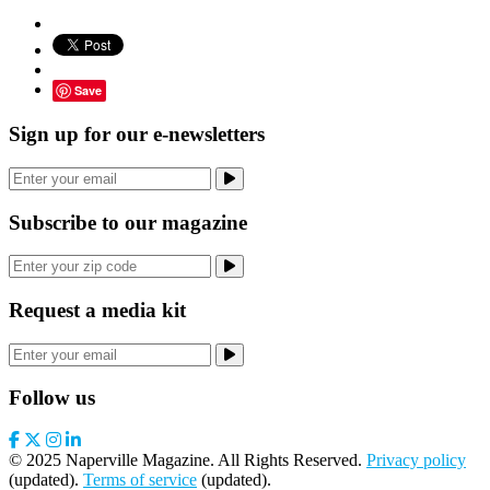
Save
Sign up for our e-newsletters
Subscribe to our magazine
Request a media kit
Follow us
© 2025 Naperville Magazine. All Rights Reserved.
Privacy policy
(updated).
Terms of service
(updated).