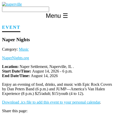
Skip
to
content
Menu
☰
EVENT
Naper Nights
Category:
Music
NaperNights.org
Location:
Naper Settlement, Naperville, IL .
Start Date/Time:
August 14, 2026 - 6 p.m.
End Date/Time:
August 14, 2026
Enjoy an evening of food, drinks, and music with Epic Rock Covers
by Dan Peters Band (6 p.m.) and JUMP—America’s Van Halen
Experience (8 p.m.) $25/adult; $15/youth (4 to 12).
Download .ics file to add this event to your personal calendar
.
Share this page: