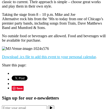
classic to current. Their approach is simple – choose great works
and play them in their own style.
Taking the stage from 8 – 10 p.m. Mike and Joe
Alternative rock hits from the ’90s to today from one of Chicago’s
premier party bands, including songs from Train, Dave Matthews
Band and Mumford & Sons.
No outside food or beverages are allowed. Food and beverages will
be available for purchase.
Download .ics file to add this event to your personal calendar
.
Share this page:
Save
Sign up for our e-newsletters