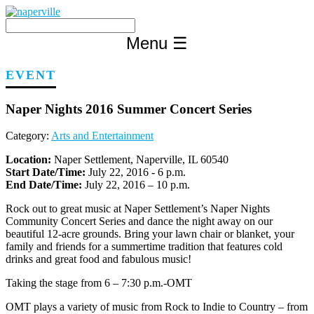
Skip
to
content
Menu
☰
EVENT
Naper Nights 2016 Summer Concert Series
Category:
Arts and Entertainment
Location:
Naper Settlement, Naperville, IL 60540
Start Date/Time:
July 22, 2016 - 6 p.m.
End Date/Time:
July 22, 2016 – 10 p.m.
Rock out to great music at Naper Settlement’s Naper Nights
Community Concert Series and dance the night away on our
beautiful 12-acre grounds. Bring your lawn chair or blanket, your
family and friends for a summertime tradition that features cold
drinks and great food and fabulous music!
Taking the stage from 6 – 7:30 p.m.-OMT
OMT plays a variety of music from Rock to Indie to Country – from