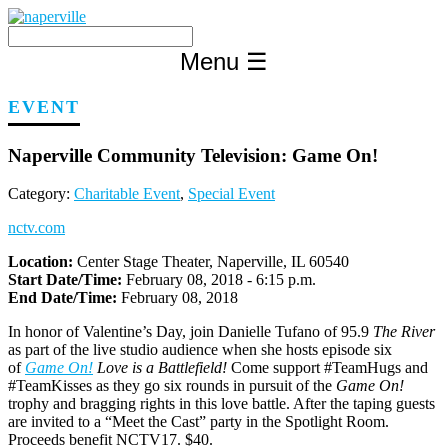
Skip
to
content
Menu
☰
EVENT
Naperville Community Television: Game On!
Category:
Charitable Event
,
Special Event
nctv.com
Location:
Center Stage Theater, Naperville, IL 60540
Start Date/Time:
February 08, 2018 - 6:15 p.m.
End Date/Time:
February 08, 2018
In honor of Valentine’s Day, join Danielle Tufano of 95.9
The River
as part of the live studio audience when she hosts episode six
of
Game On!
Love is a Battlefield!
Come support #TeamHugs and
#TeamKisses as they go six rounds in pursuit of the
Game On!
trophy and bragging rights in this love battle. After the taping guests
are invited to a “Meet the Cast” party in the Spotlight Room.
Proceeds benefit NCTV17. $40.