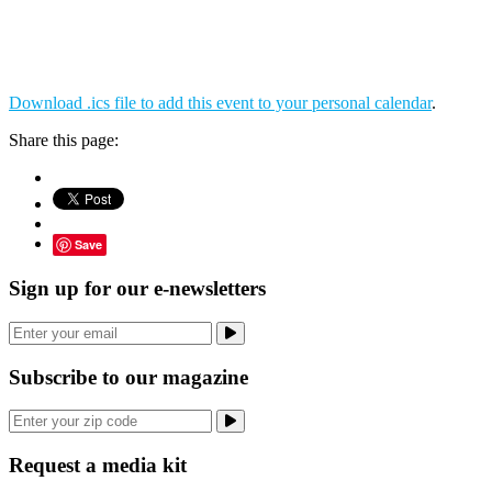
Download .ics file to add this event to your personal calendar
.
Share this page:
Save
Sign up for our e-newsletters
Subscribe to our magazine
Request a media kit