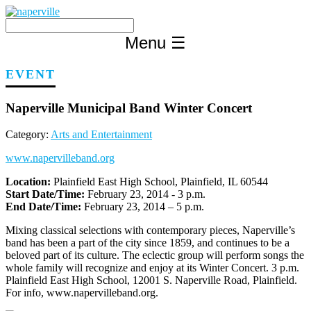
Skip
to
content
Menu
☰
EVENT
Naperville Municipal Band Winter Concert
Category:
Arts and Entertainment
www.napervilleband.org
Location:
Plainfield East High School, Plainfield, IL 60544
Start Date/Time:
February 23, 2014 - 3 p.m.
End Date/Time:
February 23, 2014 – 5 p.m.
Mixing classical selections with contemporary pieces, Naperville’s
band has been a part of the city since 1859, and continues to be a
beloved part of its culture. The eclectic group will perform songs the
whole family will recognize and enjoy at its Winter Concert. 3 p.m.
Plainfield East High School, 12001 S. Naperville Road, Plainfield.
For info, www.napervilleband.org.