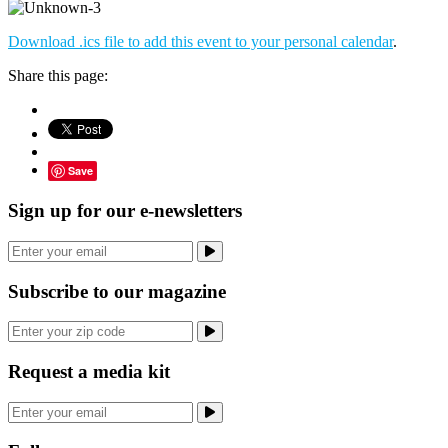
Download .ics file to add this event to your personal calendar
.
Share this page:
Save
Sign up for our e-newsletters
Subscribe to our magazine
Request a media kit