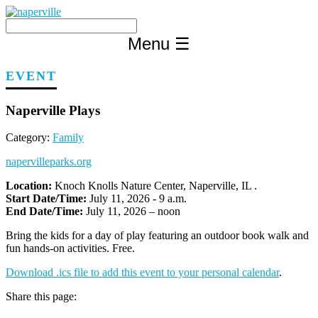
Skip
to
content
Menu
☰
EVENT
Naperville Plays
Category:
Family
napervilleparks.org
Location:
Knoch Knolls Nature Center, Naperville, IL .
Start Date/Time:
July 11, 2026 - 9 a.m.
End Date/Time:
July 11, 2026 – noon
Bring the kids for a day of play featuring an outdoor book walk and
fun hands-on activities. Free.
Download .ics file to add this event to your personal calendar
.
Share this page: