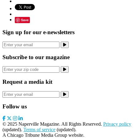
Save
Sign up for our e-newsletters
Subscribe to our magazine
Request a media kit
Follow us
© 2025 Naperville Magazine. All Rights Reserved.
Privacy policy
(updated).
Terms of service
(updated).
A Chicago Tribune Media Group website.