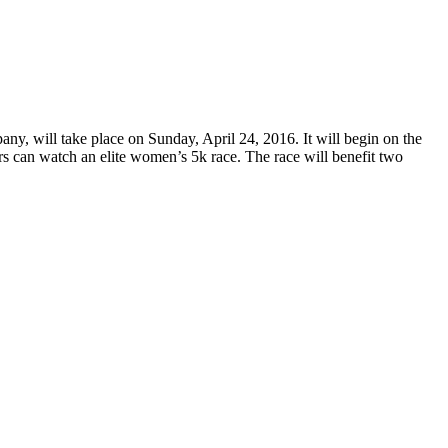
 will take place on Sunday, April 24, 2016. It will begin on the
 can watch an elite women’s 5k race. The race will benefit two