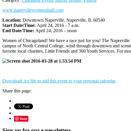
Category:
Charitable Event
,
Sports, Health, Fitness
www.napervillewomenshalf.com
Location:
Downtown Naperville, Naperville, IL 60540
Start Date/Time:
April 24, 2016 - 7 a.m.
End Date/Time:
April 24, 2016 – noon
Women of Chicagoland! We have a race just for you! The Naperville 
campus of North Central College, wind through downtown and scenic n
favorite local charities, Little Friends and 360 Youth Services. For mo
Download .ics file to add this event to your personal calendar
.
Share this page:
Save
Sign up for our e-newsletters