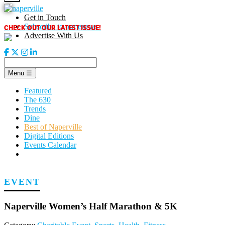
Skip
to
Get in Touch
content
CHECK OUT OUR LATEST ISSUE!
Subscribe to our enews
Advertise With Us
Menu
☰
Featured
The 630
Trends
Dine
Best of Naperville
Digital Editions
Events Calendar
EVENT
Naperville Women’s Half Marathon & 5K