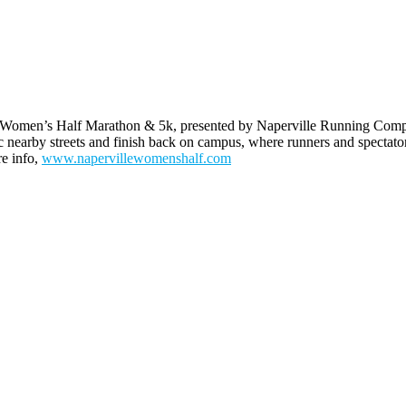
Women’s Half Marathon & 5k, presented by Naperville Running Company,
earby streets and finish back on campus, where runners and spectators
re info,
www.napervillewomenshalf.com