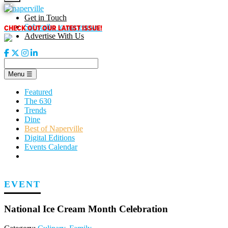
Skip
to
Get in Touch
content
CHECK OUT OUR LATEST ISSUE!
Subscribe to our enews
Advertise With Us
Menu
☰
Featured
The 630
Trends
Dine
Best of Naperville
Digital Editions
Events Calendar
EVENT
National Ice Cream Month Celebration