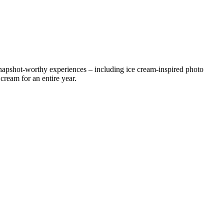
napshot-worthy experiences – including ice cream-inspired photo
cream for an entire year.