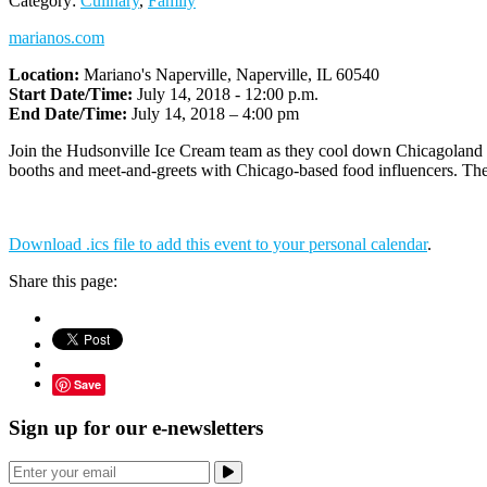
Category:
Culinary
,
Family
marianos.com
Location:
Mariano's Naperville, Naperville, IL 60540
Start Date/Time:
July 14, 2018 - 12:00 p.m.
End Date/Time:
July 14, 2018 – 4:00 pm
Join
the
Hudsonville Ice Cream team as they cool down Chicagoland at
booths and meet-and-greets with Chicago-based food influencers. There
Download .ics file to add this event to your personal calendar
.
Share this page:
Save
Sign up for our e-newsletters