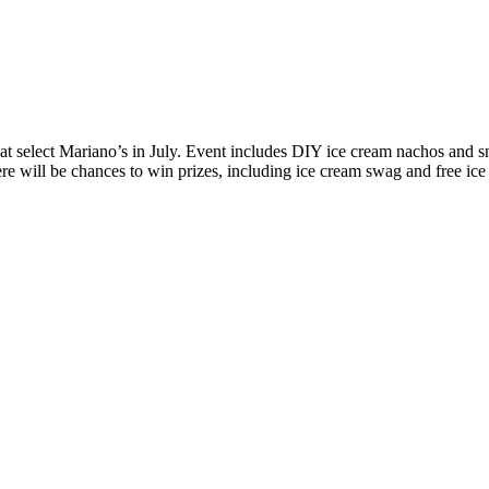
 select Mariano’s in July. Event includes DIY ice cream nachos and s
 will be chances to win prizes, including ice cream swag and free ice 