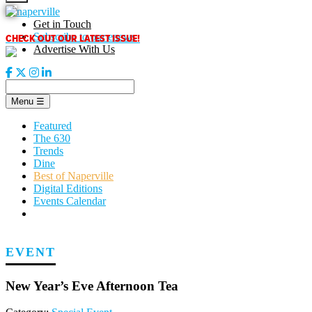
Skip
to
Get in Touch
content
CHECK OUT OUR LATEST ISSUE!
Subscribe to our enews
Advertise With Us
Menu
☰
Featured
The 630
Trends
Dine
Best of Naperville
Digital Editions
Events Calendar
EVENT
New Year’s Eve Afternoon Tea