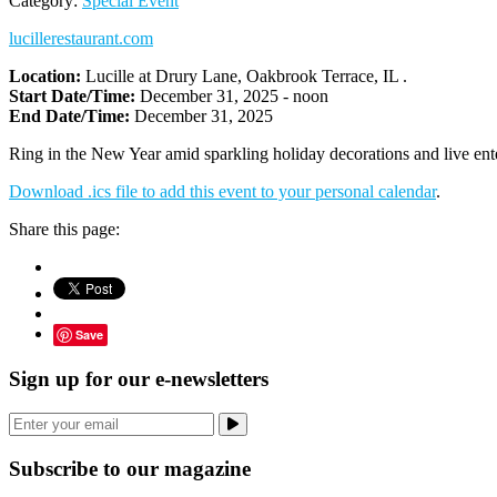
Category:
Special Event
lucillerestaurant.com
Location:
Lucille at Drury Lane, Oakbrook Terrace, IL .
Start Date/Time:
December 31, 2025 - noon
End Date/Time:
December 31, 2025
Ring in the New Year amid sparkling holiday decorations and live ente
Download .ics file to add this event to your personal calendar
.
Share this page:
Save
Sign up for our e-newsletters
Subscribe to our magazine