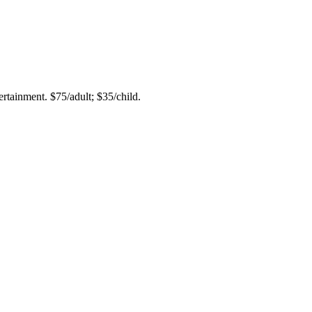
rtainment. $75/adult; $35/child.