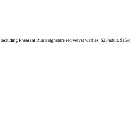
, including Pheasant Run’s signature red velvet waffles. $25/adult, $15/