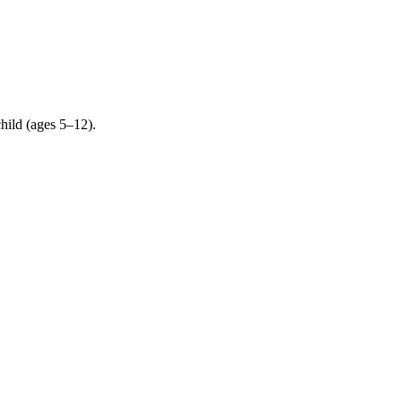
child (ages 5–12).