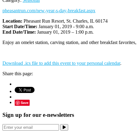
Category:
Seasonal
pheasantrun.com/new-year-s-day-breakfast.aspx
Location:
Pheasant Run Resort, St. Charles, IL 60174
Start Date/Time:
January 01, 2019 - 9:00 a.m.
End Date/Time:
January 01, 2019 – 1:00 p.m.
Enjoy an omelet station, carving station, and other breakfast favorites
Download .ics file to add this event to your personal calendar
.
Share this page:
Save
Sign up for our e-newsletters