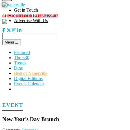
Skip
to
Get in Touch
content
CHECK OUT OUR LATEST ISSUE!
Subscribe to our enews
Advertise With Us
Menu
☰
Featured
The 630
Trends
Dine
Best of Naperville
Digital Editions
Events Calendar
EVENT
New Year’s Day Brunch