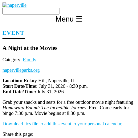
Skip
to
content
Menu
☰
EVENT
A Night at the Movies
Category:
Family
napervilleparks.org
Location:
Rotary Hill, Naperville, IL .
Start Date/Time:
July 31, 2026 - 8:30 p.m.
End Date/Time:
July 31, 2026
Grab your snacks and seats for a free outdoor movie night featuring
Homeward Bound: The Incredible Journey
. Free. Come early for
bingo 7:30 p.m. Movie begins at 8:30 p.m.
Download .ics file to add this event to your personal calendar
.
Share this page: