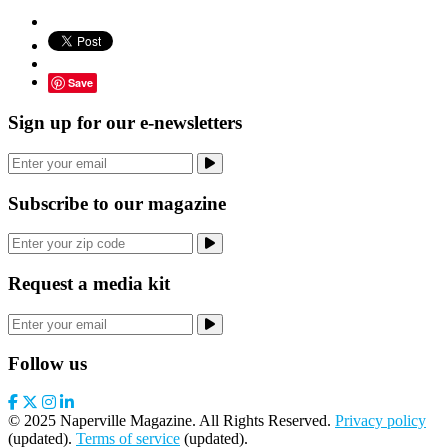
Save
Sign up for our e-newsletters
Subscribe to our magazine
Request a media kit
Follow us
© 2025 Naperville Magazine. All Rights Reserved.
Privacy policy
(updated).
Terms of service
(updated).