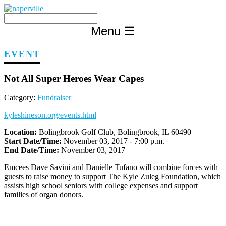
Skip
to
content
Menu
☰
EVENT
Not All Super Heroes Wear Capes
Category:
Fundraiser
kyleshineson.org/events.html
Location:
Bolingbrook Golf Club, Bolingbrook, IL 60490
Start Date/Time:
November 03, 2017 - 7:00 p.m.
End Date/Time:
November 03, 2017
Emcees Dave Savini and Danielle Tufano will combine forces with
guests to raise money to support The Kyle Zuleg Foundation, which
assists high school seniors with college expenses and support
families of organ donors.