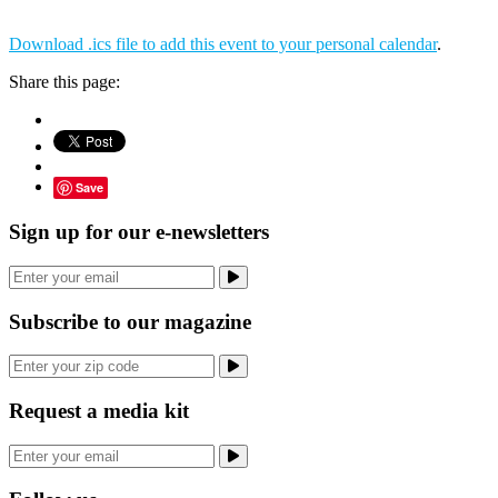
Download .ics file to add this event to your personal calendar
.
Share this page:
Save
Sign up for our e-newsletters
Subscribe to our magazine
Request a media kit