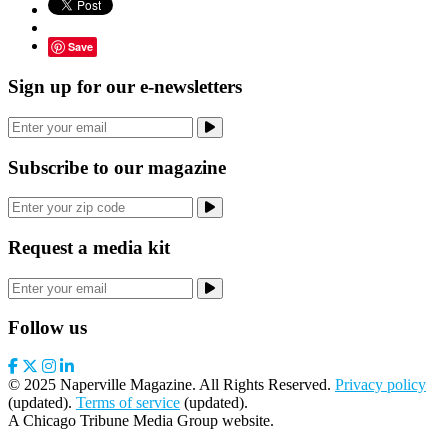
Save
Sign up for our e-newsletters
Subscribe to our magazine
Request a media kit
Follow us
© 2025 Naperville Magazine. All Rights Reserved.
Privacy policy
(updated).
Terms of service
(updated).
A Chicago Tribune Media Group website.