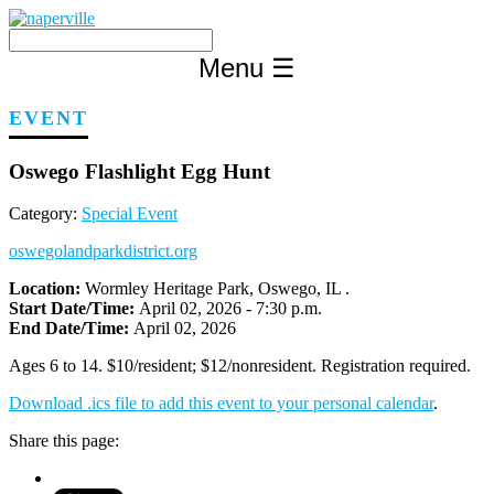
Skip
to
content
Menu
☰
EVENT
Oswego Flashlight Egg Hunt
Category:
Special Event
oswegolandparkdistrict.org
Location:
Wormley Heritage Park, Oswego, IL .
Start Date/Time:
April 02, 2026 - 7:30 p.m.
End Date/Time:
April 02, 2026
Ages 6 to 14. $10/resident; $12/nonresident. Registration required.
Download .ics file to add this event to your personal calendar
.
Share this page: