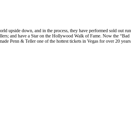
 world upside down, and in the process, they have performed sold out r
ers; and have a Star on the Hollywood Walk of Fame. Now the “Bad Boy
de Penn & Teller one of the hottest tickets in Vegas for over 20 year