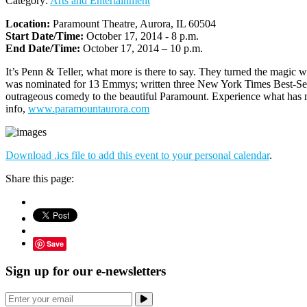
Category:
Arts and Entertainment
Location:
Paramount Theatre, Aurora, IL 60504
Start Date/Time:
October 17, 2014 - 8 p.m.
End Date/Time:
October 17, 2014 – 10 p.m.
It’s Penn & Teller, what more is there to say. They turned the magic
was nominated for 13 Emmys; written three New York Times Best-Sell
outrageous comedy to the beautiful Paramount. Experience what has ma
info,
www.paramountaurora.com
Download .ics file to add this event to your personal calendar
.
Share this page:
Save
Sign up for our e-newsletters