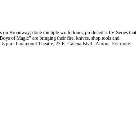
uns on Broadway; done multiple world tours; produced a TV Series that
s of Magic” are bringing their fire, knives, shop tools and
s. 8 p.m. Paramount Theatre, 23 E. Galena Blvd., Aurora. For more