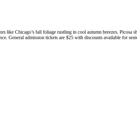
olors like Chicago’s fall foliage rustling in cool autumn breezes. Pico
nce. General admission tickets are $25 with discounts available for senio