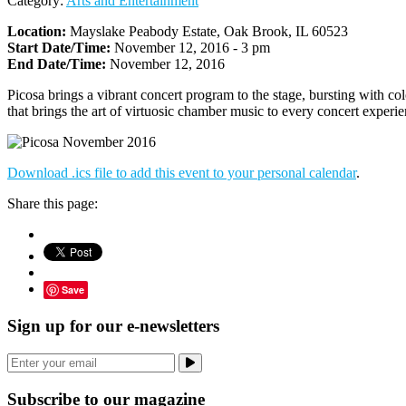
Category:
Arts and Entertainment
Location:
Mayslake Peabody Estate, Oak Brook, IL 60523
Start Date/Time:
November 12, 2016 - 3 pm
End Date/Time:
November 12, 2016
Picosa brings a vibrant concert program to the stage, bursting with c
that brings the art of virtuosic chamber music to every concert experie
Download .ics file to add this event to your personal calendar
.
Share this page:
Save
Sign up for our e-newsletters
Subscribe to our magazine