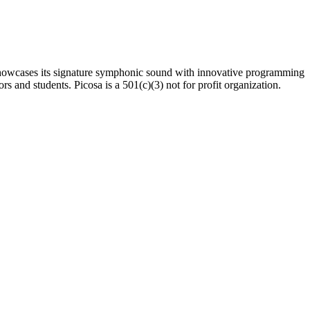
sa showcases its signature symphonic sound with innovative programming
rs and students. Picosa is a 501(c)(3) not for profit organization.