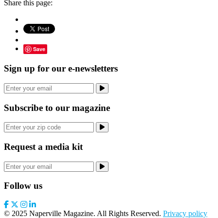
Share this page:
Save
Sign up for our e-newsletters
Subscribe to our magazine
Request a media kit
Follow us
© 2025 Naperville Magazine. All Rights Reserved.
Privacy policy