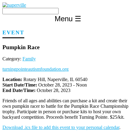
Skip
to
content
Menu
☰
EVENT
Pumpkin Race
Category:
Family
turningpointeautismfoundation.org
Location:
Rotary Hill, Naperville, IL 60540
Start Date/Time:
October 28, 2023 - Noon
End Date/Time:
October 28, 2023
Friends of all ages and abilities can purchase a kit and create their
own pumpkin racer to battle for the Pumpkin Race Championship
trophy. Participate in person or purchase kits to host your own
backyard competition. Proceeds benefit Turning Pointe. $25/kit.
Download .ics file to add this event to your personal calendar
.