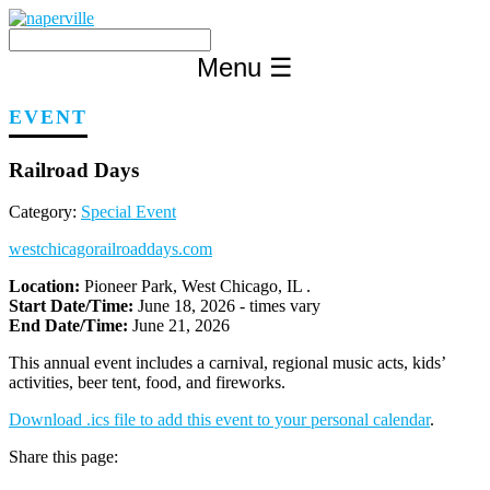
Skip
to
content
Menu
☰
EVENT
Railroad Days
Category:
Special Event
westchicagorailroaddays.com
Location:
Pioneer Park, West Chicago, IL .
Start Date/Time:
June 18, 2026 - times vary
End Date/Time:
June 21, 2026
This annual event includes a carnival, regional music acts, kids’
activities, beer tent, food, and fireworks.
Download .ics file to add this event to your personal calendar
.
Share this page: