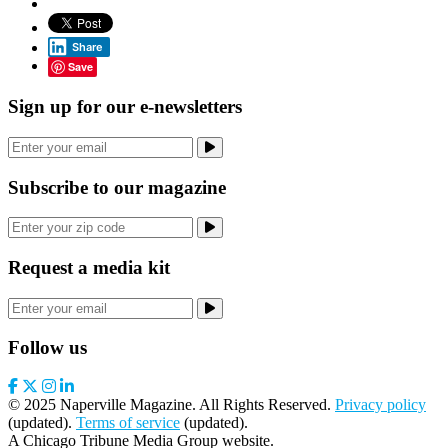
Share
Save
Sign up for our e-newsletters
Subscribe to our magazine
Request a media kit
Follow us
© 2025 Naperville Magazine. All Rights Reserved.
Privacy policy
(updated).
Terms of service
(updated).
A Chicago Tribune Media Group website.