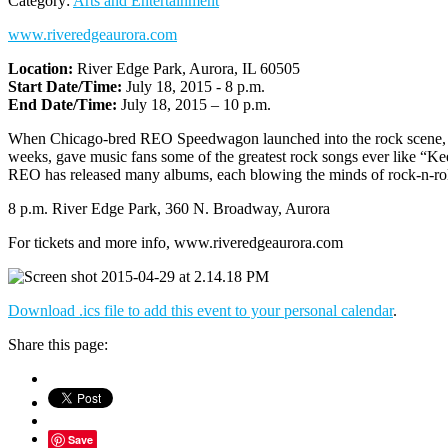
Category:
Arts and Entertainment
www.riveredgeaurora.com
Location:
River Edge Park, Aurora, IL 60505
Start Date/Time:
July 18, 2015 - 8 p.m.
End Date/Time:
July 18, 2015 – 10 p.m.
When Chicago-bred REO Speedwagon launched into the rock scene, they
weeks, gave music fans some of the greatest rock songs ever like “Ke
REO has released many albums, each blowing the minds of rock-n-roll 
8 p.m. River Edge Park, 360 N. Broadway, Aurora
For tickets and more info, www.riveredgeaurora.com
Download .ics file to add this event to your personal calendar
.
Share this page:
Save