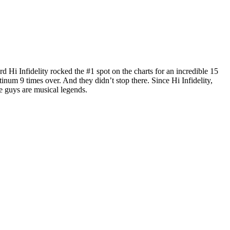
i Infidelity rocked the #1 spot on the charts for an incredible 15
um 9 times over. And they didn’t stop there. Since Hi Infidelity,
e guys are musical legends.