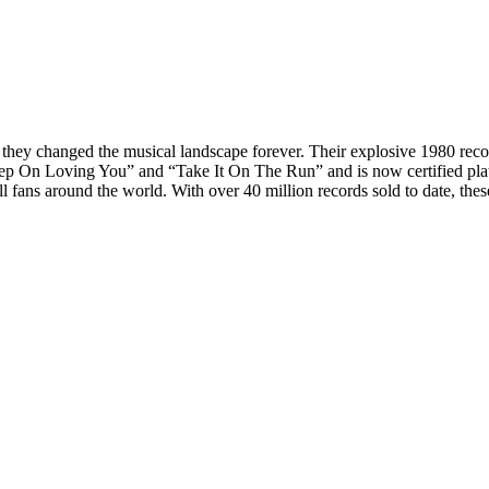
 changed the musical landscape forever. Their explosive 1980 record H
ep On Loving You” and “Take It On The Run” and is now certified platin
fans around the world. With over 40 million records sold to date, thes