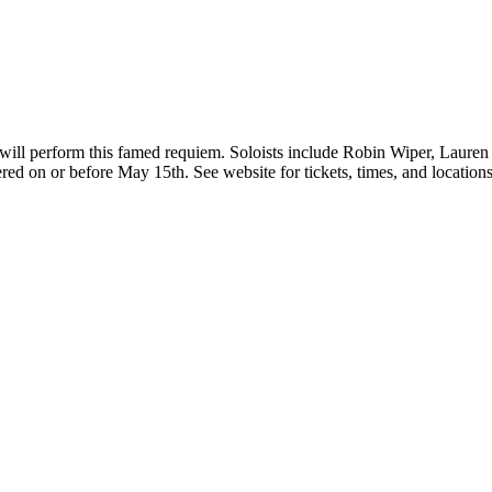
 will perform this famed requiem. Soloists include Robin Wiper, Laur
d on or before May 15th. See website for tickets, times, and locations