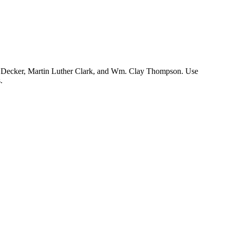
en Decker, Martin Luther Clark, and Wm. Clay Thompson. Use
.