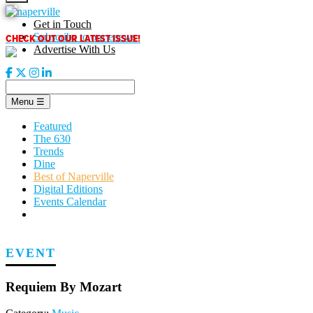
Skip
to
Get in Touch
content
CHECK OUT OUR LATEST ISSUE!
Subscribe to our enews
Advertise With Us
Menu
☰
Featured
The 630
Trends
Dine
Best of Naperville
Digital Editions
Events Calendar
EVENT
Requiem By Mozart