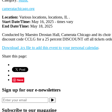
Category:
Music
cameratachicago.org
Location:
Various locations, locations, IL .
Start Date/Time:
May 16, 2025 - times vary
End Date/Time:
May 18, 2025
Conducted by Maestro Drostan Hall, Camerata Chicago and its choir
discount code CCLG for a 25 percent DISCOUNT off all tickets ordere
Download .ics file to add this event to your personal calendar
.
Share this page:
Save
Sign up for our e-newsletters
Subscribe to our magazine