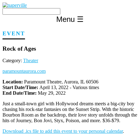
Skip
to
content
Menu
☰
EVENT
Rock of Ages
Category:
Theater
paramountaurora.com
Location:
Paramount Theatre, Aurora, IL 60506
Start Date/Time:
April 13, 2022 - Various times
End Date/Time:
May 29, 2022
Just a small-town girl with Hollywood dreams meets a big-city boy
chasing his rock-star fantasies on the Sunset Strip. With the historic
Bourbon Room as the backdrop, their love story unfolds through the
hits of Journey, Bon Jovi, Styx, Poison, and more. $36-$79.
Download .ics file to add this event to your personal calendar
.