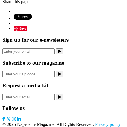
Share this page:
Save
Sign up for our e-newsletters
Subscribe to our magazine
Request a media kit
Follow us
© 2025 Naperville Magazine. All Rights Reserved.
Privacy policy