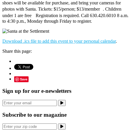
shoes will be available for purchase, and bring your cameras for
photos with Santa. Tickets: $15/person; $13/member . Children
under 1 are free Registration is required. Call 630.420.6010 8 a.m.
to 4:30 p.m., Monday through Friday to register.
Download .ics file to add this event to your personal calendar
.
Share this page:
Save
Sign up for our e-newsletters
Subscribe to our magazine