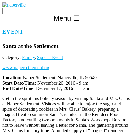
Skip
to
content
Menu
☰
EVENT
Santa at the Settlement
Category:
Family
,
Special Event
www.napersettlement.org
Location:
Naper Settlement, Naperville, IL 60540
Start Date/Time:
November 26, 2016 - 9 am
End Date/Time:
December 17, 2016 – 11 am
Get in the spirit this holiday season by visiting Santa and Mrs. Claus
at Naper Settlement. Visitors will be able to enjoy the sugar and
spice of decorating cookies in Mrs. Claus’ Bakery, preparing a
magical treat to summon Santa’s reindeer in the Reindeer Food
Factory, and crafting two ornaments in Santa’s Workshop. Be sure
not to leave without leaving a letter for Santa, and gathering around
Mrs. Claus for story time. A limited supply of “magical” reindeer