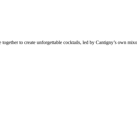
 together to create unforgettable cocktails, led by Cantigny’s own mixo