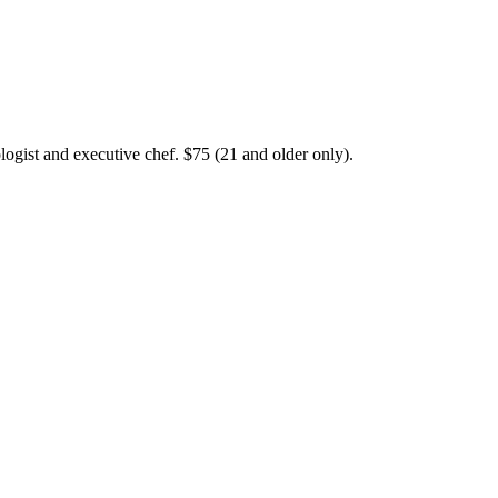
logist and executive chef. $75 (21 and older only).