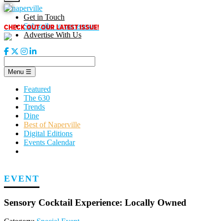
Skip
to
Get in Touch
content
CHECK OUT OUR LATEST ISSUE!
Subscribe to our enews
Advertise With Us
Menu
☰
Featured
The 630
Trends
Dine
Best of Naperville
Digital Editions
Events Calendar
EVENT
Sensory Cocktail Experience: Locally Owned