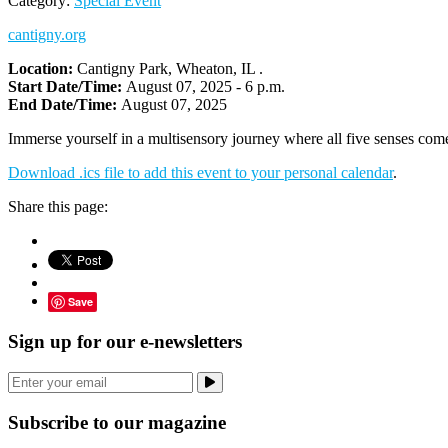
Category:
Special Event
cantigny.org
Location:
Cantigny Park, Wheaton, IL .
Start Date/Time:
August 07, 2025 - 6 p.m.
End Date/Time:
August 07, 2025
Immerse yourself in a multisensory journey where all five senses come
Download .ics file to add this event to your personal calendar
.
Share this page:
Save
Sign up for our e-newsletters
Subscribe to our magazine