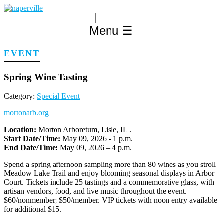
Skip
to
content
Menu
☰
EVENT
Spring Wine Tasting
Category:
Special Event
mortonarb.org
Location:
Morton Arboretum, Lisle, IL .
Start Date/Time:
May 09, 2026 - 1 p.m.
End Date/Time:
May 09, 2026 – 4 p.m.
Spend a spring afternoon sampling more than 80 wines as you stroll
Meadow Lake Trail and enjoy blooming seasonal displays in Arbor
Court. Tickets include 25 tastings and a commemorative glass, with
artisan vendors, food, and live music throughout the event.
$60/nonmember; $50/member. VIP tickets with noon entry available
for additional $15.