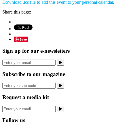
Download .ics file to add this event to your personal calendar
.
Share this page:
Save
Sign up for our e-newsletters
Subscribe to our magazine
Request a media kit
Follow us