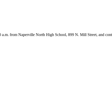
10 a.m. from Naperville North High School, 899 N. Mill Street, and c