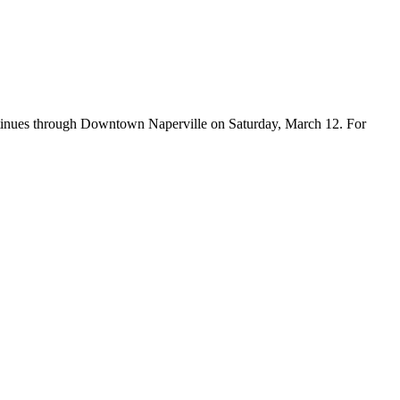
ontinues through Downtown Naperville on Saturday, March 12. For