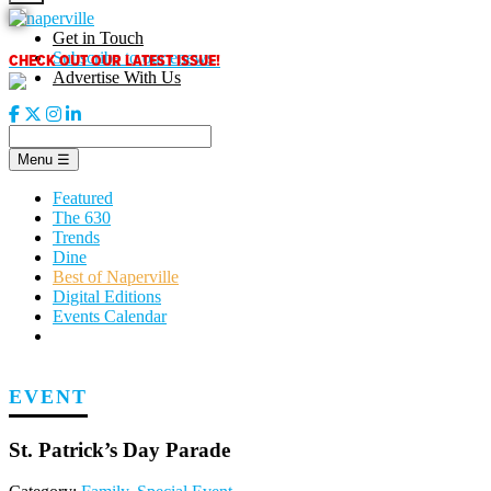
Skip
to
Get in Touch
content
CHECK OUT OUR LATEST ISSUE!
Subscribe to our enews
Advertise With Us
Menu
☰
Featured
The 630
Trends
Dine
Best of Naperville
Digital Editions
Events Calendar
EVENT
St. Patrick’s Day Parade