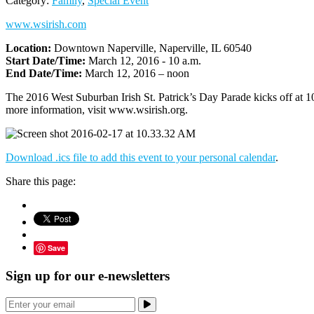
Category:
Family
,
Special Event
www.wsirish.com
Location:
Downtown Naperville, Naperville, IL 60540
Start Date/Time:
March 12, 2016 - 10 a.m.
End Date/Time:
March 12, 2016 – noon
The 2016 West Suburban Irish St. Patrick’s Day Parade kicks off at 
more information, visit www.wsirish.org.
Download .ics file to add this event to your personal calendar
.
Share this page:
Save
Sign up for our e-newsletters