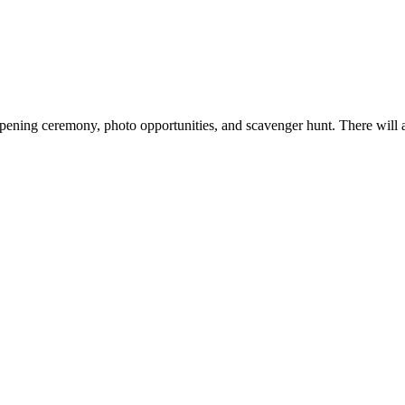
n opening ceremony, photo opportunities, and scavenger hunt. There will