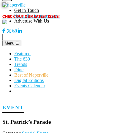
Skip
to
Get in Touch
content
CHECK OUT OUR LATEST ISSUE!
Subscribe to our enews
Advertise With Us
Menu
☰
Featured
The 630
Trends
Dine
Best of Naperville
Digital Editions
Events Calendar
EVENT
St. Patrick’s Parade