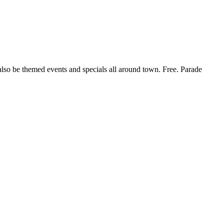
 also be themed events and specials all around town. Free. Parade