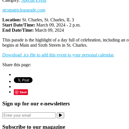
Category:
Special Event
stcstpatricksparade.com
Location:
St. Charles, St. Charles, IL 3
Start Date/Time:
March 09, 2024 - 2 p.m.
End Date/Time:
March 09, 2024
This parade is the highlight of a day full of celebration, including a
begins at Main and Sixth Streets in St. Charles.
Download .ics file to add this event to your personal calendar
.
Share this page:
Save
Sign up for our e-newsletters
Subscribe to our magazine