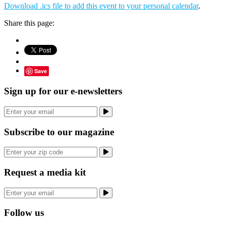
Download .ics file to add this event to your personal calendar
.
Share this page:
Save
Sign up for our e-newsletters
Subscribe to our magazine
Request a media kit
Follow us