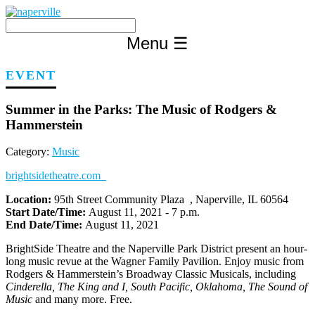
Skip
to
content
Menu
☰
EVENT
Summer in the Parks: The Music of Rodgers &
Hammerstein
Category:
Music
brightsidetheatre.com
Location:
95th Street Community Plaza , Naperville, IL 60564
Start Date/Time:
August 11, 2021 - 7 p.m.
End Date/Time:
August 11, 2021
BrightSide Theatre and the Naperville Park District present an hour-
long music revue at the Wagner Family Pavilion. Enjoy music from
Rodgers & Hammerstein’s Broadway Classic Musicals, including
Cinderella, The King and I, South Pacific, Oklahoma, The Sound of
Music
and many more. Free.